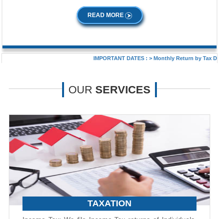
READ MORE
IMPORTANT DATES :
>
Monthly Return by Tax Deduct
OUR
SERVICES
TAXATION