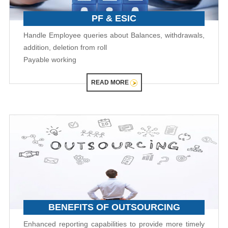
PF & ESIC
Handle Employee queries about Balances, withdrawals,
addition, deletion from roll
Payable working
READ MORE
BENEFITS OF OUTSOURCING
Enhanced reporting capabilities to provide more timely