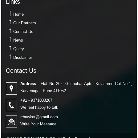
Links
Home
Our Partners
Contact Us
News
Query
Disclaimer
Contact Us
Contact Us
Address -
Flat No 202, Gulmohar Apts, Kulashree Col No.1,
Karvenagar, Pune-411052.
+91 - 9371003267
We feel happy to talk
rrbawkar@gmail.com
Write Your Message