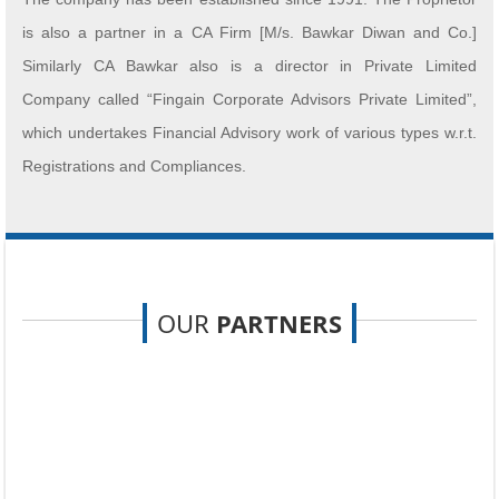
is also a partner in a CA Firm [M/s. Bawkar Diwan and Co.]
Similarly CA Bawkar also is a director in Private Limited
Company called “Fingain Corporate Advisors Private Limited”,
which undertakes Financial Advisory work of various types w.r.t.
Registrations and Compliances.
OUR
PARTNERS
We have almost 25 persons on board, consisting of CA and CS
associates, Experienced Seniors with 25 years in Sales Tax
[GST],
Audit and Reporting.