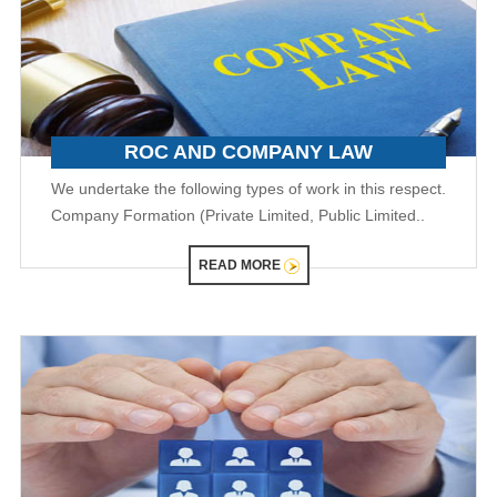
ROC AND COMPANY LAW
We undertake the following types of work in this respect.
Company Formation (Private Limited, Public Limited..
READ MORE