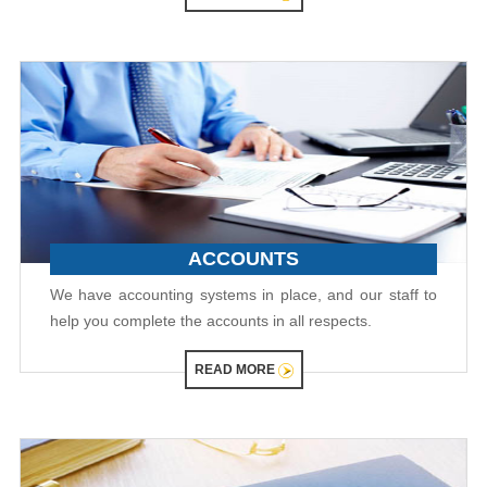
ACCOUNTS
We have accounting systems in place, and our staff to
help you complete the accounts in all respects.
READ MORE