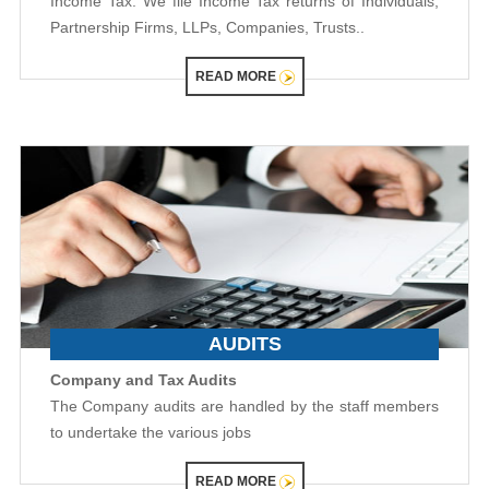
Income Tax: We file Income Tax returns of Individuals,
Partnership Firms, LLPs, Companies, Trusts..
READ MORE
AUDITS
Company and Tax Audits
The Company audits are handled by the staff members
to undertake the various jobs
READ MORE