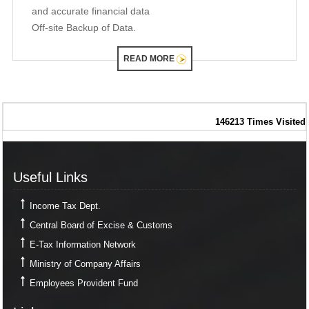
and accurate financial data
Off-site Backup of Data.
READ MORE
146213
Times Visited
Useful Links
Useful Links
Income Tax Dept.
Central Board of Excise & Customs
E-Tax Information Network
Ministry of Company Affairs
Employees Provident Fund
Links