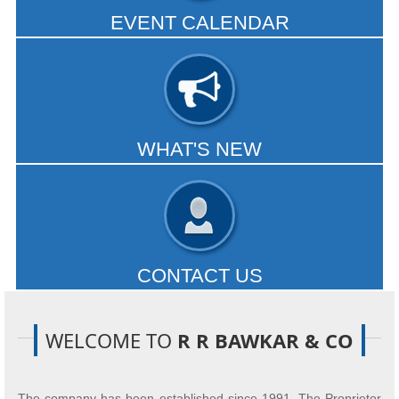
EVENT CALENDAR
Our services are customized for every client. Our team offers
a formidable range of expertise...
- READ MORE
WHAT'S NEW
Small creditors use bankruptcy rules to squeeze big players.
GST squeezes exporters' order books...
- READ MORE
CONTACT US
Office Address
:- Flat No 202, Gulmohar Apts, Kulashree
Col No.1, Karvenagar, Pune-411052.
WELCOME TO
R R BAWKAR & CO
- READ MORE
The company has been established since 1991. The Proprietor