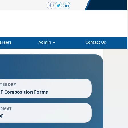
areers
Admin
Contact Us
ATEGORY
T Composition Forms
ORMAT
DF