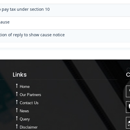
o pay tax under section 10
cause
tion of reply to show cause notice
Links
C
Links
C
Home
Our Partners
Contact Us
News
Query
Disclaimer