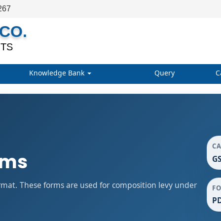
267
CO.
TS
Knowledge Bank
Query
C
C
rms
GS
mat. These forms are used for composition levy under
F
P