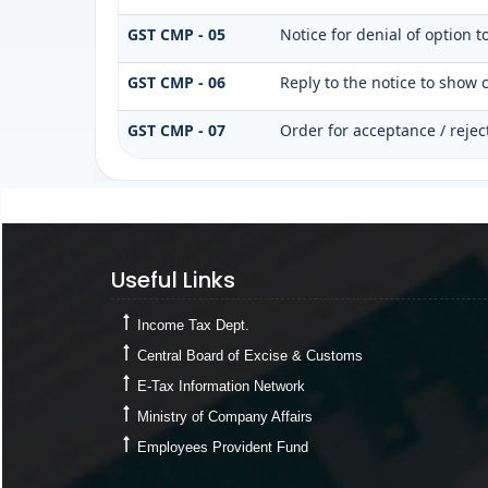
GST CMP - 05
Notice for denial of option t
GST CMP - 06
Reply to the notice to show 
GST CMP - 07
Order for acceptance / rejec
Useful Links
Useful Links
Income Tax Dept.
Central Board of Excise & Customs
E-Tax Information Network
Ministry of Company Affairs
Employees Provident Fund