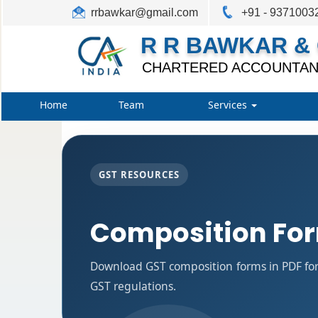
rrbawkar@gmail.com
+91 - 9371003
R R BAWKAR & 
CHARTERED ACCOUNTAN
Home
Team
Services
GST RESOURCES
Composition Fo
Download GST composition forms in PDF for
GST regulations.