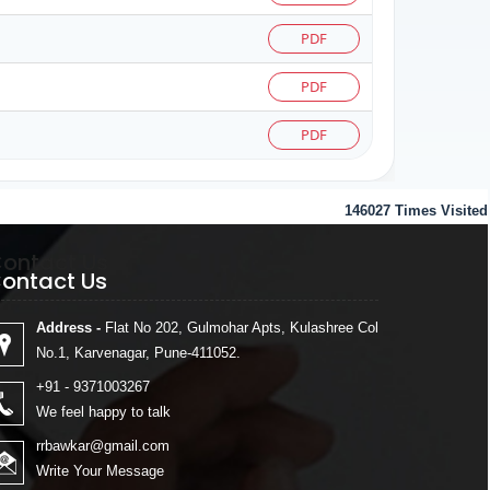
PDF
PDF
PDF
146027
Times Visited
ontact Us
ontact Us
Address -
Flat No 202, Gulmohar Apts, Kulashree Col
No.1, Karvenagar, Pune-411052.
+91 - 9371003267
We feel happy to talk
rrbawkar@gmail.com
Write Your Message