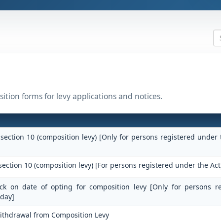
ition forms for levy applications and notices.
 section 10 (composition levy) [Only for persons registered under 
section 10 (composition levy) [For persons registered under the Act
tock on date of opting for composition levy [Only for persons r
 day]
Withdrawal from Composition Levy