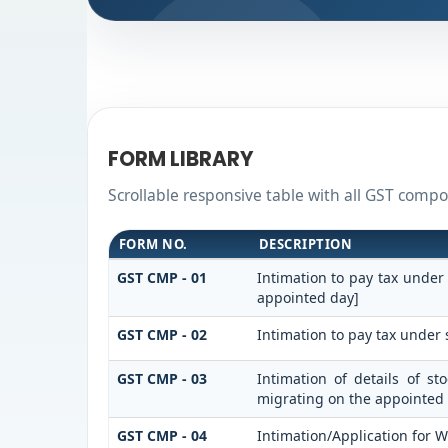
FORM LIBRARY
Scrollable responsive table with all GST compos
FORM NO.
DESCRIPTION
GST CMP - 01
Intimation to pay tax under
appointed day]
GST CMP - 02
Intimation to pay tax under 
GST CMP - 03
Intimation of details of s
migrating on the appointed
GST CMP - 04
Intimation/Application for 