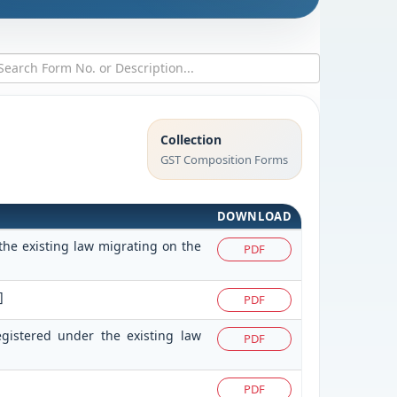
Collection
GST Composition Forms
DOWNLOAD
the existing law migrating on the
PDF
]
PDF
egistered under the existing law
PDF
PDF