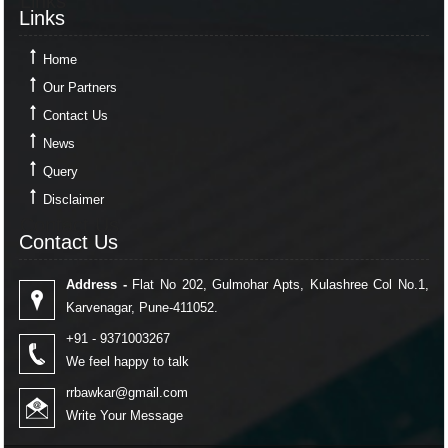
Links
Links
Home
Our Partners
Contact Us
News
Query
Disclaimer
Contact Us
Contact Us
Address -
Flat No 202, Gulmohar Apts, Kulashree Col No.1,
Karvenagar, Pune-411052.
+91 - 9371003267
We feel happy to talk
rrbawkar@gmail.com
Write Your Message