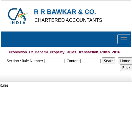
R R BAWKAR & CO.
CHARTERED ACCOUNTANTS
Togg
navig
Prohibition_Of_Benami_Property_Rules_Transaction_Rules_2016
Section / Rule Number
Content
Rules