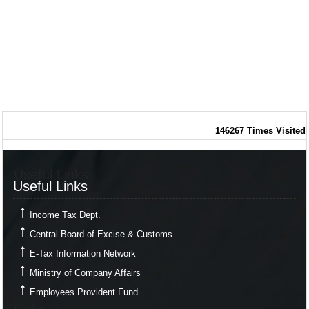
146267
Times Visited
Useful Links
Useful Links
Income Tax Dept.
Central Board of Excise & Customs
E-Tax Information Network
Ministry of Company Affairs
Employees Provident Fund